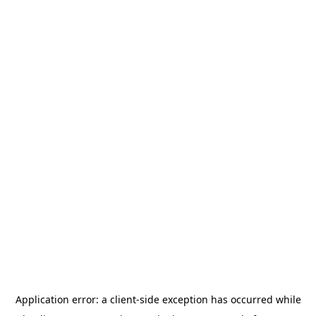
Application error: a
client
-side exception has occurred while