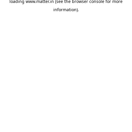
loading
www.matter.in
(see the
browser console
for more
information).