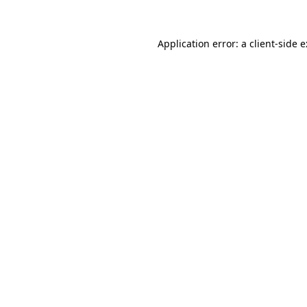
Application error: a
client
-side 