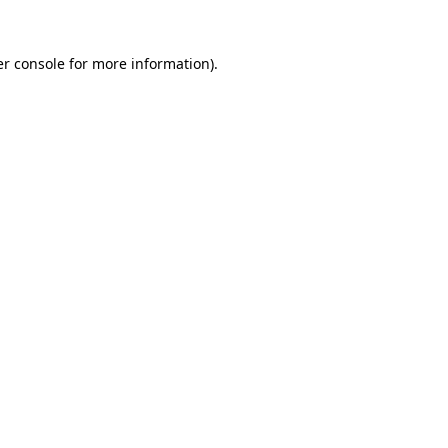
r console
for more information).