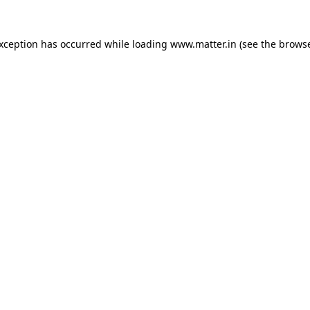
exception has occurred while loading
www.matter.in
(see the
browse