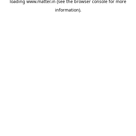
loading
www.matter.in
(see the
browser console
for more
information).