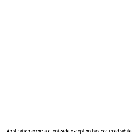
Application error: a
client
-side exception has occurred while