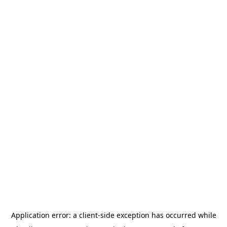
Application error: a
client
-side exception has occurred while