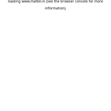
loading
www.matter.in
(see the
browser console
for more
information).