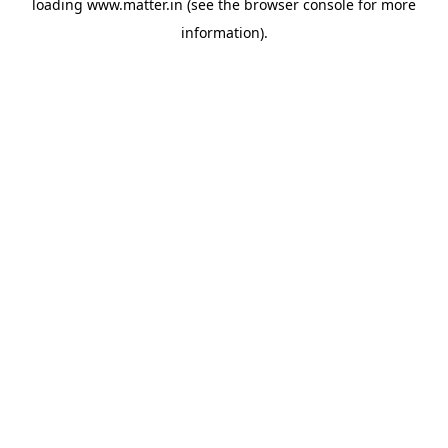
loading
www.matter.in
(see the
browser console
for more
information).