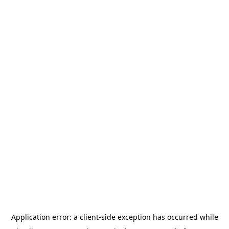
Application error: a
client
-side exception has occurred while